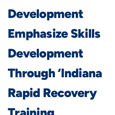
Development
Emphasize Skills
Development
Through ‘Indiana
Rapid Recovery
Training