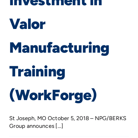
Investment in
Valor
Manufacturing
Training
(WorkForge)
St Joseph, MO October 5, 2018 – NPG/BERKS
Group announces [...]