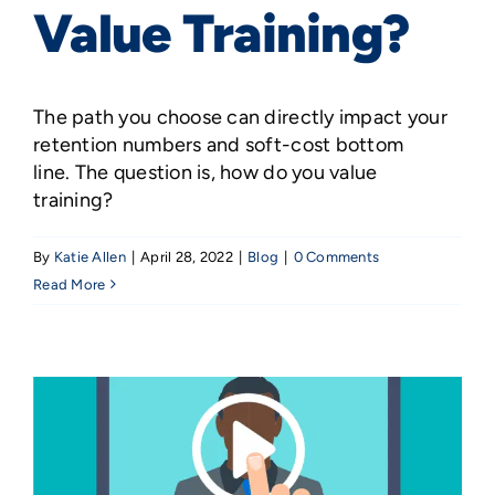
Value Training?
The path you choose can directly impact your
retention numbers and soft-cost bottom
line. The question is, how do you value
training?
By
Katie Allen
|
April 28, 2022
|
Blog
|
0 Comments
Read More