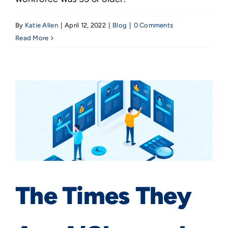
By
Katie Allen
|
April 12, 2022
|
Blog
|
0 Comments
Read More
The Times They