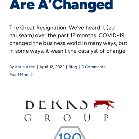
Are A’Changed
The Great Resignation. We’ve heard it (ad
nauseam) over the past 12 months. COVID-19
changed the business world in many ways, but
in some ways, it wasn’t the catalyst of change.
By
Katie Allen
|
April 12, 2022
|
Blog
|
0 Comments
Read More