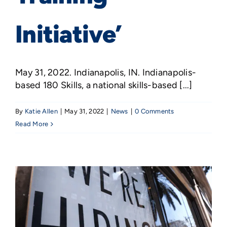
Initiative’
May 31, 2022. Indianapolis, IN. Indianapolis-
based 180 Skills, a national skills-based [...]
By
Katie Allen
|
May 31, 2022
|
News
|
0 Comments
Read More