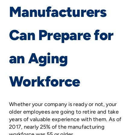
Manufacturers
Can Prepare for
an Aging
Workforce
Whether your company is ready or not, your
older employees are going to retire and take
years of valuable experience with them. As of
2017, nearly 25% of the manufacturing
workforce was 55 or older.