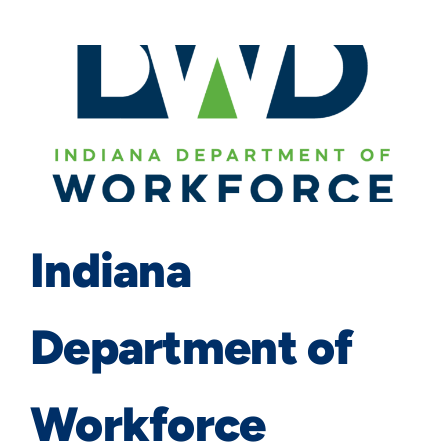
Indiana
Department of
Workforce