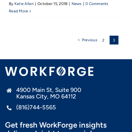
By
Katie Allen
|
October 15, 2018
|
News
|
0 Comments
Read More
Previous
2
3
4900 Main St, Suite 900
Kansas City, MO 64112
(816)744-5565
Get fresh WorkForge insights