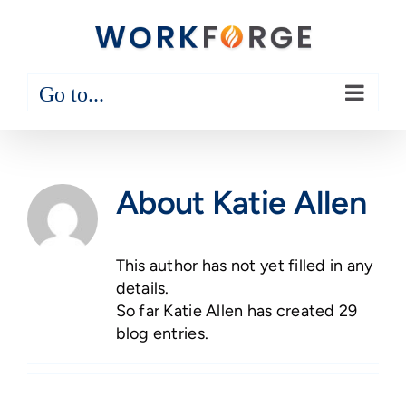
Skip
to
content
Go to...
About
Katie Allen
This author has not yet filled in any
details.
So far Katie Allen has created 29
blog entries.