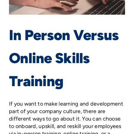
In Person Versus
Online Skills
Training
If you want to make learning and development
part of your company culture, there are
different ways to go about it. You can choose
to onboard, upskill, and reskill your employees
via in-person training, online training, or a