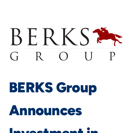
BERKS Group
Announces