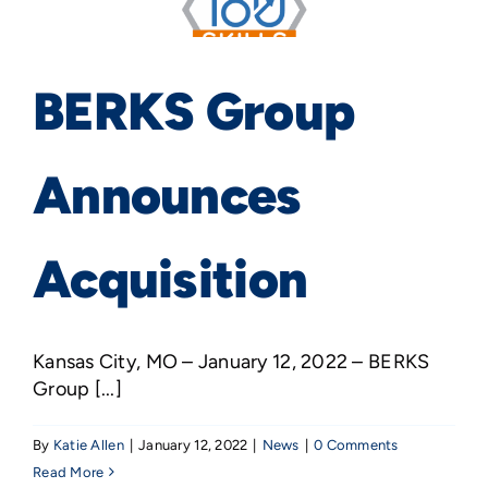
BERKS Group
Announces
Acquisition
Kansas City, MO – January 12, 2022 – BERKS
Group [...]
By
Katie Allen
|
January 12, 2022
|
News
|
0 Comments
Read More