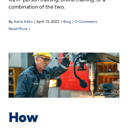
combination of the two.
By
Katie Allen
|
April 13, 2022
|
Blog
|
0 Comments
Read More
How