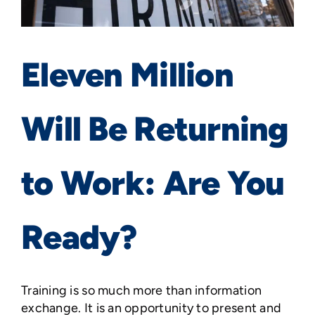
Eleven Million
Will Be Returning
to Work: Are You
Ready?
Training is so much more than information
exchange. It is an opportunity to present and