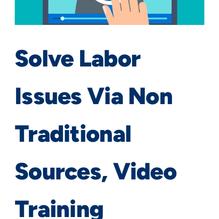
Solve Labor
Issues Via Non
Traditional
Sources, Video
Training