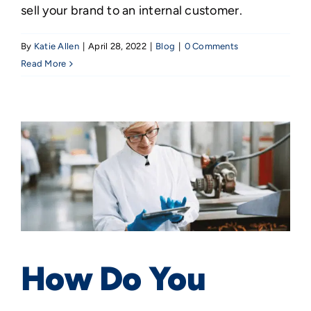
sell your brand to an internal customer.
By
Katie Allen
|
April 28, 2022
|
Blog
|
0 Comments
Read More
How Do You