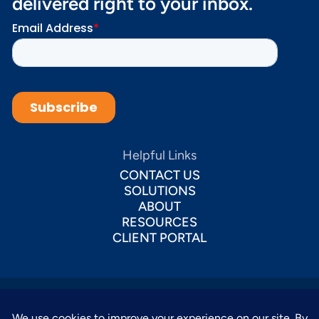
delivered right to your inbox.
Helpful Links
CONTACT US
SOLUTIONS
ABOUT
RESOURCES
CLIENT PORTAL
This website uses cookies to ensure you get