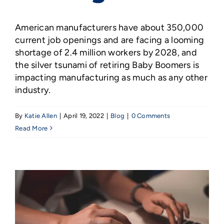
American manufacturers have about 350,000
current job openings and are facing a looming
shortage of 2.4 million workers by 2028, and
the silver tsunami of retiring Baby Boomers is
impacting manufacturing as much as any other
industry.
By
Katie Allen
|
April 19, 2022
|
Blog
|
0 Comments
Read More