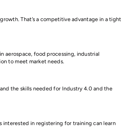
growth. That’s a competitive advantage in a tight
 aerospace, food processing, industrial
tion to meet market needs.
nd the skills needed for Industry 4.0 and the
nterested in registering for training can learn