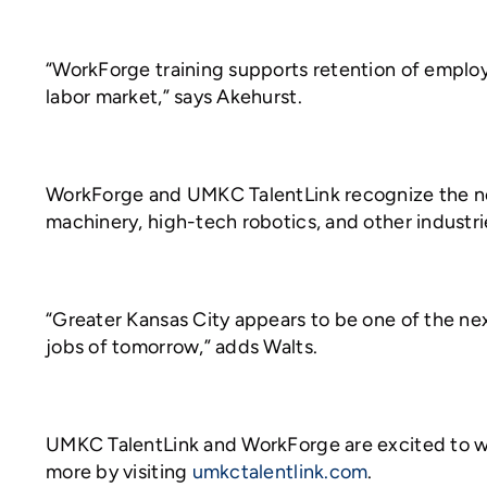
“WorkForge training supports retention of employ
labor market,” says Akehurst.
WorkForge and UMKC TalentLink recognize the nee
machinery, high-tech robotics, and other industri
“Greater Kansas City appears to be one of the ne
jobs of tomorrow,” adds Walts.
UMKC TalentLink and WorkForge are excited to work
more by visiting
umkctalentlink.com
.