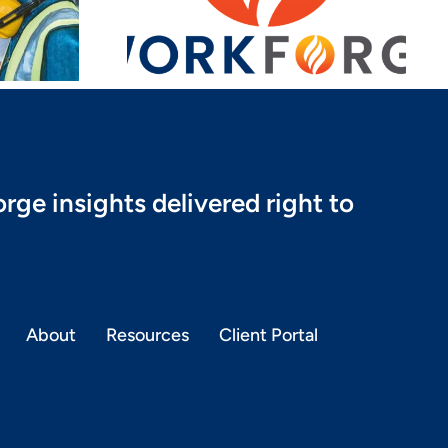
aunch
rge insights delivered right to
About
Resources
Client Portal