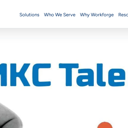
Solutions
Who We Serve
Why Workforge
Res