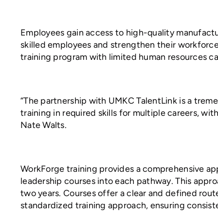
Employees gain access to high-quality manufactur
skilled employees and strengthen their workforce
training program with limited human resources ca
“The partnership with UMKC TalentLink is a tre
training in required skills for multiple careers, 
Nate Walts.
WorkForge training provides a comprehensive appr
leadership courses into each pathway. This appro
two years. Courses offer a clear and defined rout
standardized training approach, ensuring consisten