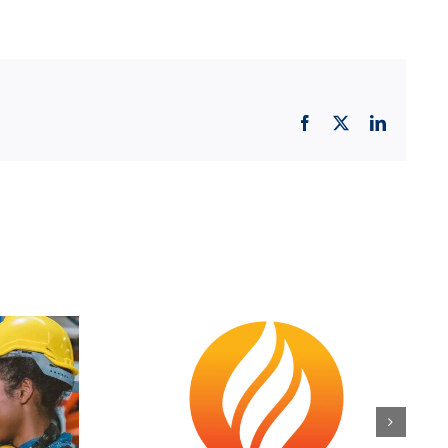
Facebook
X
LinkedIn
orge
Official