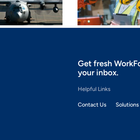
Partnership With
Brand L
Core-LX
Get fresh WorkFo
your inbox.
Helpful Links
Contact Us
Solutions