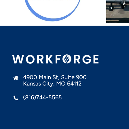
Compliance Training
Pathway For
Exporters And
Defense Contractors
4900 Main St, Suite 900
Kansas City, MO 64112
(816)744-5565