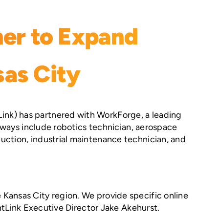
er to Expand
sas City
ink) has partnered with WorkForge, a leading
thways include robotics technician, aerospace
uction, industrial maintenance technician, and
Kansas City region. We provide specific online
entLink Executive Director Jake Akehurst.