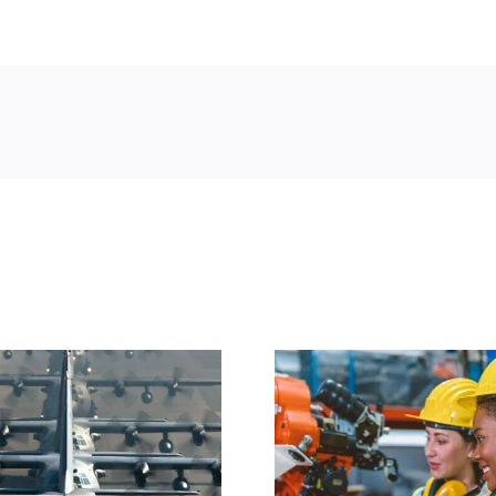
WorkForge
WorkF
Announces
Announces 