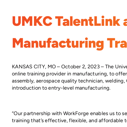
UMKC TalentLink 
Manufacturing Tra
KANSAS CITY, MO – October 2, 2023 – The Univers
online training provider in manufacturing, to offe
assembly, aerospace quality technician, welding,
introduction to entry-level manufacturing.
“Our partnership with WorkForge enables us to se
training that’s effective, flexible, and affordabl