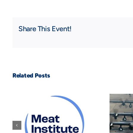
Share This Event!
Related Posts
WorkForge
Announces
Groundbreaking
he
Employee