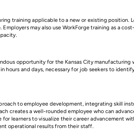
ing training applicable to a new or existing position.
. Employers may also use WorkForge training as a cost-
pacity.
mendous opportunity for the Kansas City manufacturin
within hours and days, necessary for job seekers to iden
oach to employee development, integrating skill instr
ach creates a well-rounded employee who can advance f
e for learners to visualize their career advancement wi
t operational results from their staff.