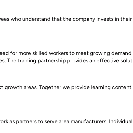
ees who understand that the company invests in their 
d for more skilled workers to meet growing demand in
es. The training partnership provides an effective solu
xt growth areas. Together we provide learning content a
 as partners to serve area manufacturers. Individuals i