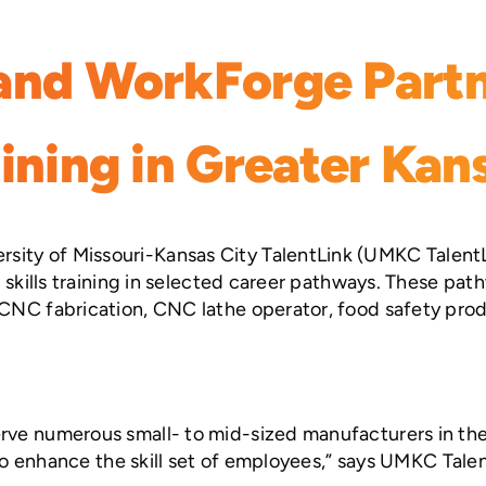
and WorkForge Partn
ining in Greater Kan
ity of Missouri-Kansas City TalentLink (UMKC TalentL
r skills training in selected career pathways. These pa
 CNC fabrication, CNC lathe operator, food safety prod
rve numerous small- to mid-sized manufacturers in the 
e to enhance the skill set of employees,” says UMKC Tal