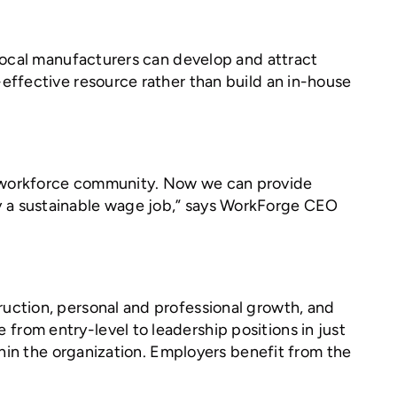
 Local manufacturers can develop and attract
effective resource rather than build an in-house
g workforce community. Now we can provide
tify a sustainable wage job,” says WorkForge CEO
uction, personal and professional growth, and
rom entry-level to leadership positions in just
thin the organization. Employers benefit from the