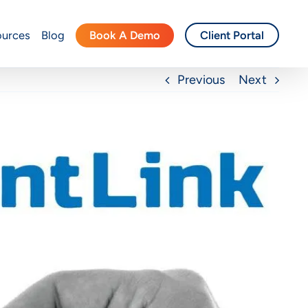
Book A Demo
ources
Blog
Client Portal
Previous
Next